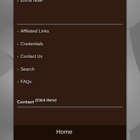
Enroll Now!
Affiliated Links
Credentials
Contact Us
Search
FAQs
(Click Here)
Contact
Home