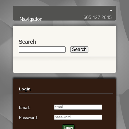
Login:
Login
[?]
Email
Password
605 427 2645
Navigation
Search
Login
Email:
Password:
Login