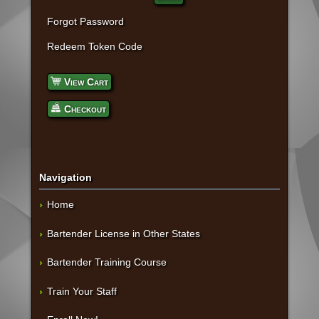
Forgot Password
Redeem Token Code
View Cart
Checkout
Navigation
Home
Bartender License in Other States
Bartender Training Course
Train Your Staff