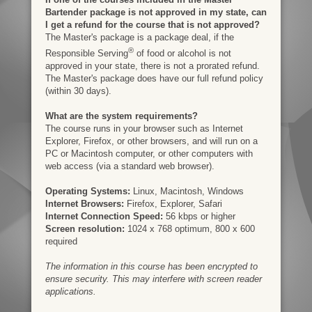
Bartender package is not approved in my state, can
I get a refund for the course that is not approved?
The Master's package is a package deal, if the
®
Responsible Serving
of food or alcohol is not
approved in your state, there is not a prorated refund.
The Master's package does have our full refund policy
(within 30 days).
What are the system requirements?
The course runs in your browser such as Internet
Explorer, Firefox, or other browsers, and will run on a
PC or Macintosh computer, or other computers with
web access (via a standard web browser).
Operating Systems:
Linux, Macintosh, Windows
Internet Browsers:
Firefox, Explorer, Safari
Internet Connection Speed:
56 kbps or higher
Screen resolution:
1024 x 768 optimum, 800 x 600
required
The information in this course has been encrypted to
ensure security. This may interfere with screen reader
applications.