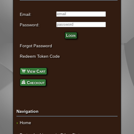
Email:
Password:
Login
Forgot Password
Redeem Token Code
View Cart
Checkout
Navigation
Home