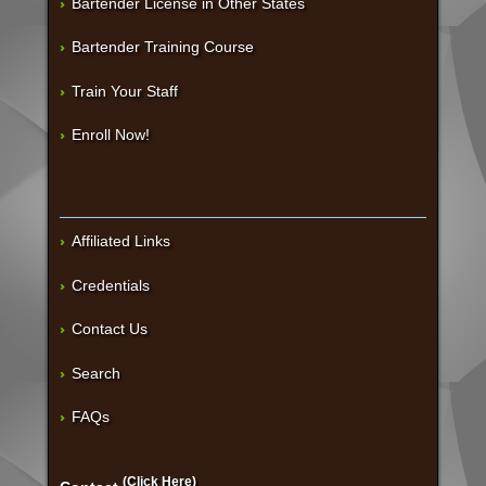
Bartender License in Other States
Bartender Training Course
Train Your Staff
Enroll Now!
Affiliated Links
Credentials
Contact Us
Search
FAQs
(Click Here)