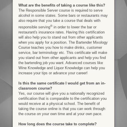
What are the benefits of taking a course like this?
The Responsible Server course is required to serve
alcohol in some states. Some bars or restaurants may
also require that you take a course that deals with
®
responsible serving
in order to lower the bar or
restaurant's insurance rates. Having this certification
will also help you to stand out from other applicants
when you apply for a position. The Bartender Mixology
Course teaches you how to make drinks, customer
service, bar terminology etc. This certificate will make
you stand out from other applicants and help you find
the bartending job you want. Advanced courses like
Wine Knowledge and Liquor Knowledge can help you
increase your tips or advance your career!
Is this the same certificate I would get from an in-
classroom course?
Yes, our course will give you a nationally recognized
certification that is comparable to the certification you
would receive at a physical school. The benefit of
taking the course online is that you can work through
the course on your own time and at your own pace.
How long does the course take to complete?