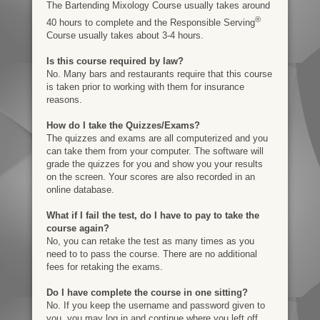
The Bartending Mixology Course usually takes around
®
40 hours to complete and the Responsible Serving
Course usually takes about 3-4 hours.
Is this course required by law?
No. Many bars and restaurants require that this course
is taken prior to working with them for insurance
reasons.
How do I take the Quizzes/Exams?
The quizzes and exams are all computerized and you
can take them from your computer. The software will
grade the quizzes for you and show you your results
on the screen. Your scores are also recorded in an
online database.
What if I fail the test, do I have to pay to take the
course again?
No, you can retake the test as many times as you
need to to pass the course. There are no additional
fees for retaking the exams.
Do I have complete the course in one sitting?
No. If you keep the username and password given to
you, you may log in and continue where you left off.