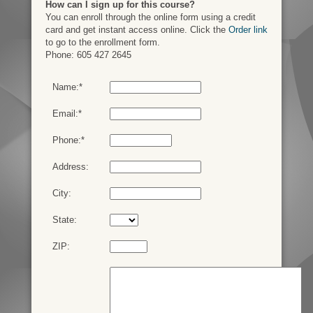
How can I sign up for this course?
You can enroll through the online form using a credit
card and get instant access online. Click the
Order link
to go to the enrollment form.
Phone: 605 427 2645
Name:*
Email:*
Phone:*
Address:
City:
State:
ZIP: