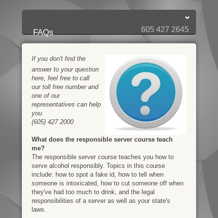
Login:
Login
[?]
Email
Password
605 427 2645
FAQs
If you don't find the
answer to your question
here, feel free to call
our toll free number and
one of our
representatives can help
you.
(605) 427 2000
What does the responsible server course teach
me?
The responsible server course teaches you how to
serve alcohol responsibly. Topics in this course
include: how to spot a fake id, how to tell when
someone is intoxicated, how to cut someone off when
they've had too much to drink, and the legal
responsibilities of a server as well as your state's
laws.