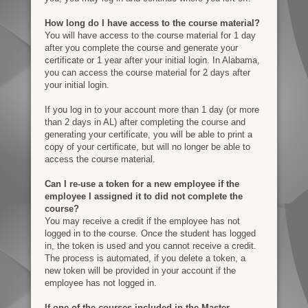
How long do I have access to the course material?
You will have access to the course material for 1 day
after you complete the course and generate your
certificate or 1 year after your initial login. In Alabama,
you can access the course material for 2 days after
your initial login.
If you log in to your account more than 1 day (or more
than 2 days in AL) after completing the course and
generating your certificate, you will be able to print a
copy of your certificate, but will no longer be able to
access the course material.
Can I re-use a token for a new employee if the
employee I assigned it to did not complete the
course?
You may receive a credit if the employee has not
logged in to the course. Once the student has logged
in, the token is used and you cannot receive a credit.
The process is automated, if you delete a token, a
new token will be provided in your account if the
employee has not logged in.
If one of the courses included in the Master