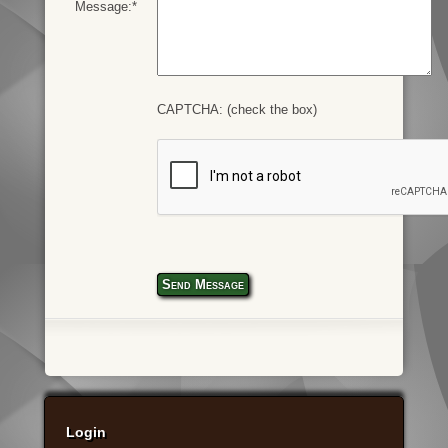
Message:*
CAPTCHA: (check the box)
Send Message
Login