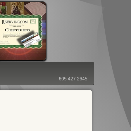
ORDER - SHOPPING CART
605 427 2645