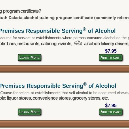
g program certificate?
uth Dakota alcohol training program certificate (commonly referre
®
Premises Responsible Serving
of Alcohol
 course for servers at establishments where patrons consume alcohol on the 
e: bars, restaurants, catering, events,
alcohol delivery drivers,
$7.95
Learn More
Add to cart
®
-Premises Responsible Serving
of Alcohol
 Course for sellers at establishments that sell alcohol to be consumed elsewh
e: liquor stores, convenience stores, grocery stores, etc.
$7.95
Learn More
Add to cart