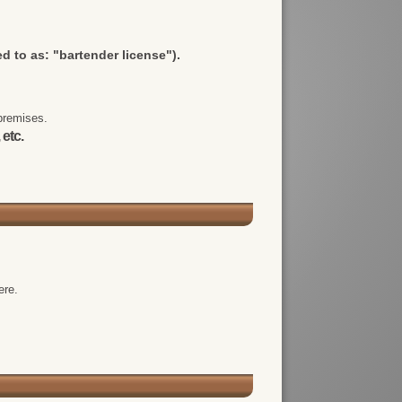
d to as: "bartender license").
premises.
 etc.
ere.