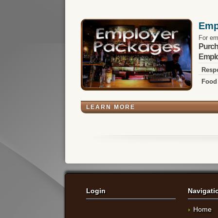
Emp
For em
Purch
Emplo
Respo
Food 
LEARN MORE
Login
Navigati
Home