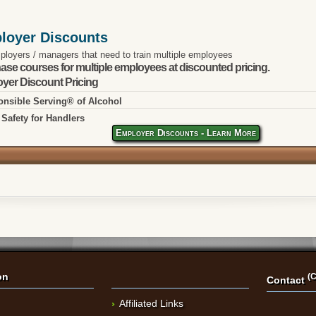
loyer Discounts
ployers / managers that need to train multiple employees
ase courses for multiple employees at discounted pricing.
yer Discount Pricing
nsible Serving® of Alcohol
Safety for Handlers
Employer Discounts - Learn More
on
(C
Contact
Affiliated Links