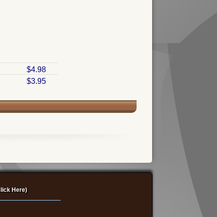
$4.98
$3.95
lick Here)