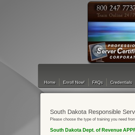
Search
Home
Enroll Now!
FAQs
Credentials
South Dakota Responsible Serv
Please choose the type of training you need from
South Dakota Dept. of Revenue AP