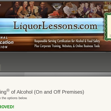
Login:
Login
[?]
Email
Password
®
ing
of Alcohol (On and Off Premises)
 the options below.
PROVED!