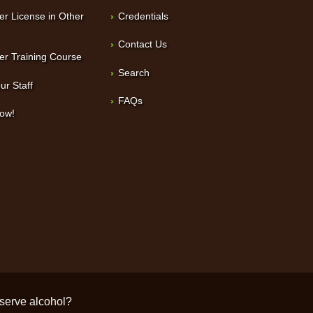
er License in Other
Credentials
Contact Us
er Training Course
Search
ur Staff
FAQs
Now!
/serve alcohol?