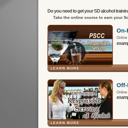
Do you need to get your SD alcohol trainin
Take the online course to earn your
So
On-
Online
exampl
LEARN MORE
Off
Online
exampl
LEARN MORE