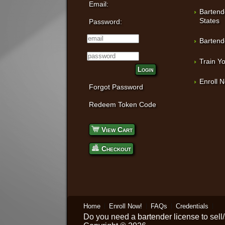
Email:
Bartend
States
Password:
Bartend
Train Yo
Login
Enroll 
Forgot Password
Redeem Token Code
View Cart
Checkout
Home
Enroll Now!
FAQs
Credentials
Do you need a
bartender license
to sell