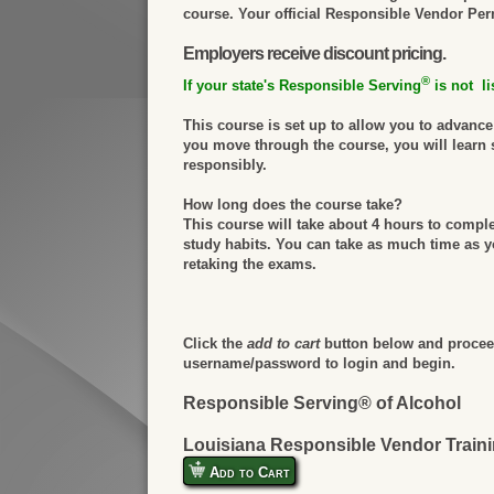
course. Your official Responsible Vendor Permi
Employers receive discount pricing.
®
If your state's Responsible Serving
is not li
This course is set up to allow you to advanc
you move through the course, you will learn 
responsibly.
How long does the course take?
This course will take about 4 hours to compl
study habits. You can take as much time as yo
retaking the exams.
Click the
add to cart
button below and proceed
username/password to login and begin.
Responsible Serving® of Alcohol
Louisiana Responsible Vendor Train
Add to Cart