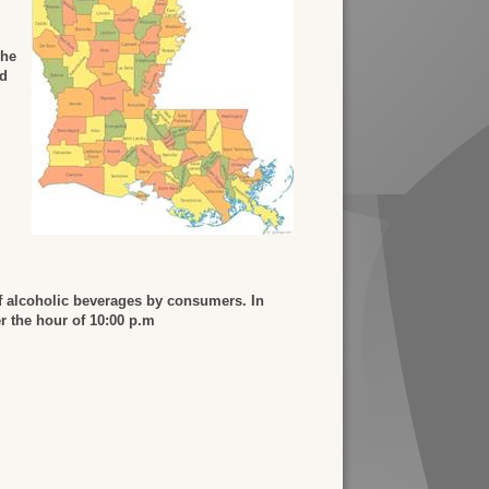
The
ed
f alcoholic beverages by consumers. In
er the hour of 10:00 p.m