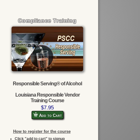
Compliance Training
Responsible Serving® of Alcohol
Louisiana Responsible Vendor
Training Course
$7.95
Add to Cart
How to register for the course
Click "add to cart" to signup