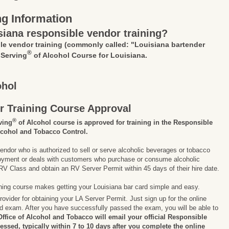
ng Information
siana responsible vendor training?
le vendor training
(commonly called: "Louisiana bartender
®
 Serving
of Alcohol Course for Louisiana.
ohol
r Training Course Approval
®
ving
of Alcohol course is approved for training in the Responsible
lcohol and Tobacco Control.
endor who is authorized to sell or serve alcoholic beverages or tobacco
ployment or deals with customers who purchase or consume alcoholic
V Class and obtain an RV Server Permit within 45 days of their hire date.
ining course makes getting your Louisiana bar card simple and easy.
ovider for obtaining your LA Server Permit. Just sign up for the online
nd exam. After you have successfully passed the exam, you will be able to
ffice of Alcohol and Tobacco will email your official Responsible
cessed, typically within 7 to 10 days after you complete the online