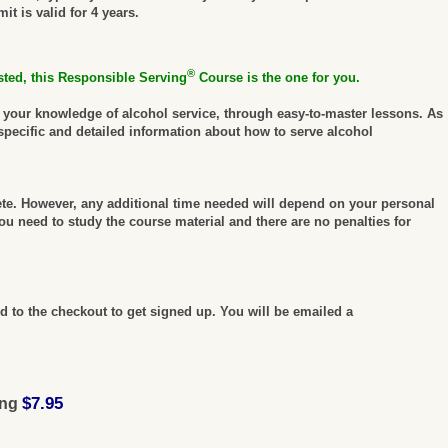
t is valid for 4 years.
®
sted, this Responsible Serving
Course is the one for you.
e your knowledge of alcohol service, through easy-to-master lessons. As
specific and detailed information about how to serve alcohol
ete. However, any additional time needed will depend on your personal
u need to study the course material and there are no penalties for
 to the checkout to get signed up. You will be emailed a
$7.95
ing