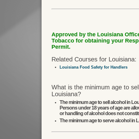
Approved by the Louisiana Offic
Tobacco for obtaining your Res
Permit.
Related Courses for Louisiana:
Louisiana Food Safety for Handlers
What is the minimum age to sell
Louisiana?
The minimum age to sell alcohol in Lou
Persons under 18 years of age are allo
or handling of alcohol does not constit
The minimum age to serve alcohol in L