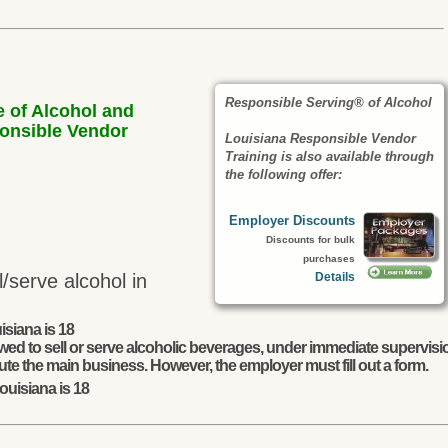
Responsible Serving® of Alcohol
e of Alcohol and
ponsible Vendor
Louisiana Responsible Vendor
Training is also available through
the following offer:
Employer Discounts
Discounts for bulk
purchases
Details
/serve alcohol in
isiana is 18
wed to sell or serve alcoholic beverages, under immediate supervisio
ute the main business. However, the employer must fill out a form.
ouisiana is 18