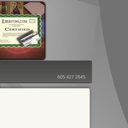
ORDER - SHOPPING CART
605 427 2645