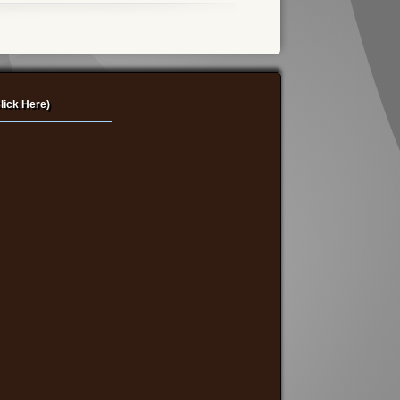
lick Here)