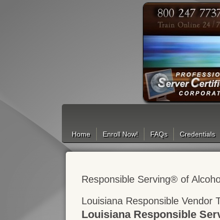
Search
Home
Enroll Now!
FAQs
Credentials
Responsible Serving® of Alcoho
Louisiana Responsible Vendor T
Louisiana Responsible Ser