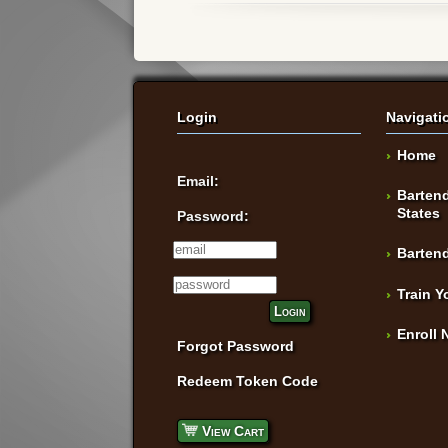
Login
Navigati
Home
Email:
Bartend
States
Password:
Bartend
Train Y
Login
Enroll 
Forgot Password
Redeem Token Code
View Cart