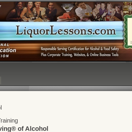
Login:
Login
[?]
Email
Password
l
raining
ving® of Alcohol