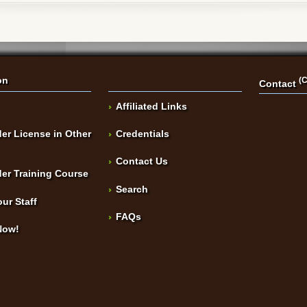
on
(C
Contact
Affiliated Links
er License in Other
Credentials
Contact Us
er Training Course
Search
our Staff
FAQs
Now!