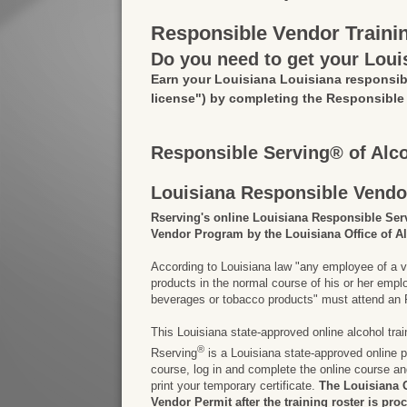
Responsible Vendor Traini
Do you need to get your Loui
Earn your Louisiana Louisiana responsib
license")
by completing the Responsible
Responsible Serving® of Alc
Louisiana Responsible Vendo
Rserving's online Louisiana Responsible Ser
Vendor Program by the Louisiana Office of A
According to Louisiana law "any employee of a v
products in the normal course of his or her em
beverages or tobacco products" must attend an R
This Louisiana state-approved online alcohol tra
®
Rserving
is a Louisiana state-approved online pr
course, log in and complete the online course a
print your temporary certificate.
The Louisiana O
Vendor Permit after the training roster is pro