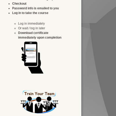
Checkout
Password info is emailed to you
Log in to take the course
Log in immediately
Or wait / log in later
Download certificate
immediately upon completion