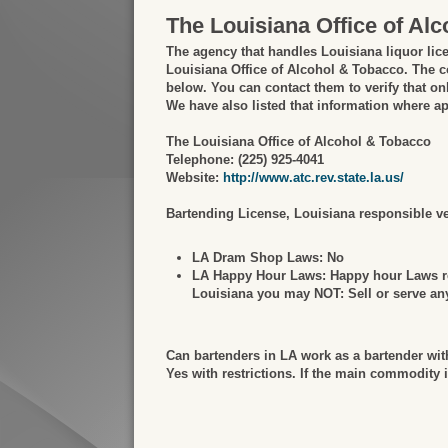
The Louisiana Office of Al
The agency that handles Louisiana liquor lic
Louisiana Office of Alcohol & Tobacco. The co
below. You can contact them to verify that onl
We have also listed that information where ap
The Louisiana Office of Alcohol & Tobacco
Telephone: (225) 925-4041
Website:
http://www.atc.rev.state.la.us/
Bartending License, Louisiana responsible ven
LA Dram Shop Laws:
No
LA Happy Hour Laws:
Happy hour Laws ref
Louisiana you may NOT: Sell or serve any 
Can bartenders in LA work as a bartender wit
Yes with restrictions. If the main commodity 