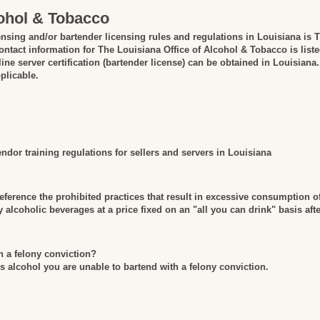
cohol & Tobacco
ensing and/or bartender licensing rules and regulations in Louisiana is 
ntact information for The Louisiana Office of Alcohol & Tobacco is list
ine server certification (bartender license) can be obtained in Louisiana.
plicable.
dor training regulations for sellers and servers in Louisiana
erence the prohibited practices that result in excessive consumption o
alcoholic beverages at a price fixed on an "all you can drink" basis aft
h a felony conviction?
is alcohol you are unable to bartend with a felony conviction.