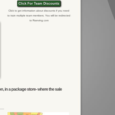
Click For Team Discounts
Click to get information about discounts if you need
to train multiple team members. You will be redirected
to Rserving.com
n, in a package store- where the sale