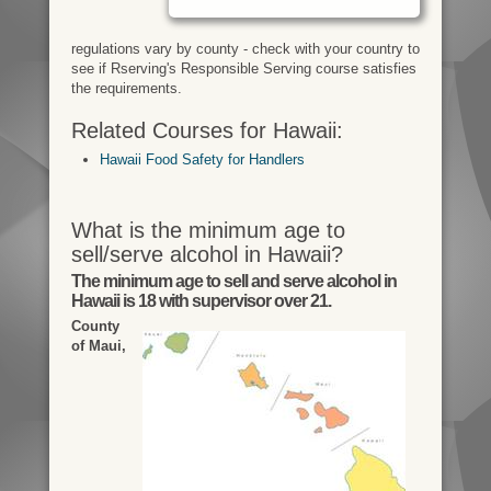
regulations vary by county - check with your country to
see if Rserving's Responsible Serving course satisfies
the requirements.
Related Courses for Hawaii:
Hawaii Food Safety for Handlers
What is the minimum age to
sell/serve alcohol in Hawaii?
The minimum age to sell and serve alcohol in
Hawaii is 18 with supervisor over 21.
County
of Maui,