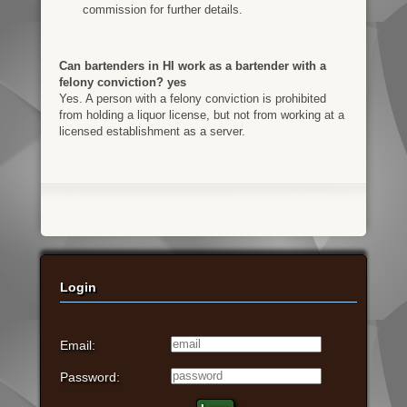
commission for further details.
Can bartenders in HI work as a bartender with a
felony conviction? yes
Yes. A person with a felony conviction is prohibited
from holding a liquor license, but not from working at a
licensed establishment as a server.
Login
Email:
Password: