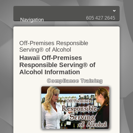
Login:
Login
[?]
Email
Password
605 427 2645
Navigation
Off-Premises Responsible
Serving® of Alcohol
Hawaii Off-Premises
Responsible Serving® of
Alcohol Information
Compliance Training