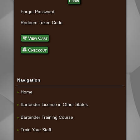
Login
Forgot Password
Redeem Token Code
View Cart
Checkout
Navigation
Home
Bartender License in Other States
Bartender Training Course
Train Your Staff