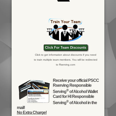
Click For Team Discounts
Click to get information about discounts if you need
to train multiple team members. You will be redirected
to Rserving.com
Receive your official PSCC
Rserving Responsible
®
Serving
of Alcohol Wallet
Card for HI Responsible
®
Serving
of Alcohol in the
mail!
No Extra Charge!