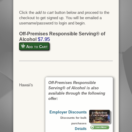
Click the
add to cart
button below and proceed to the
checkout to get signed up. You will be emailed a
username/password to login and begin.
Off-Premises Responsible Serving® of
$7.95
Alcohol
Add to Cart
Off-Premises Responsible
Hawaii's
Serving® of Alcohol is also
available through the following
offer:
Employer Discounts
Discounts for bulk
purchases
Details