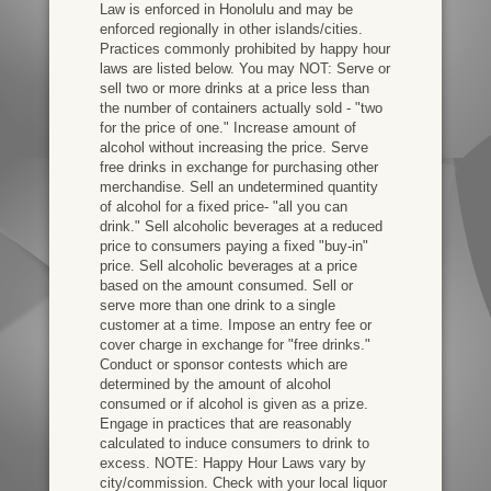
Law is enforced in Honolulu and may be
enforced regionally in other islands/cities.
Practices commonly prohibited by happy hour
laws are listed below. You may NOT: Serve or
sell two or more drinks at a price less than
the number of containers actually sold - "two
for the price of one." Increase amount of
alcohol without increasing the price. Serve
free drinks in exchange for purchasing other
merchandise. Sell an undetermined quantity
of alcohol for a fixed price- "all you can
drink." Sell alcoholic beverages at a reduced
price to consumers paying a fixed "buy-in"
price. Sell alcoholic beverages at a price
based on the amount consumed. Sell or
serve more than one drink to a single
customer at a time. Impose an entry fee or
cover charge in exchange for "free drinks."
Conduct or sponsor contests which are
determined by the amount of alcohol
consumed or if alcohol is given as a prize.
Engage in practices that are reasonably
calculated to induce consumers to drink to
excess. NOTE: Happy Hour Laws vary by
city/commission. Check with your local liquor