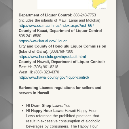
Department of Liquor Control
: 808-243-7753
(includes the islands of Maui, Lanai and Molokai)
http://www.co.maui.hi.us/index.aspx?nid=667
County of Kauai, Department of Liquor Control
:
808-241-6580
https://www.kauai.gov/Liquor
City and County of Honolulu Liquor Commission
(Island of Oahu)
: (808)768-7300
https://www.honolulu.gov/liq/default.html
County of Hawaii, Department of Liquor Control:
East Hi: (808) 961-8218
West Hi: (808) 323-4370
http://www.hawaiicounty.gov/liquor-control/
Bartending License regulations for sellers and
servers in Hawaii
HI Dram Shop Laws:
Yes
HI Happy Hour Laws:
Hawaii Happy Hour
Laws reference the prohibited practices that
result in excessive consumption of alcoholic
beverages by consumers. The Happy Hour