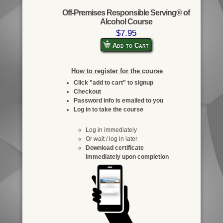
Off-Premises Responsible Serving® of
Alcohol Course
$7.95
Add to Cart
How to register for the course
Click "add to cart" to signup
Checkout
Password info is emailed to you
Log in to take the course
Log in immediately
Or wait / log in later
Download certificate
immediately upon completion