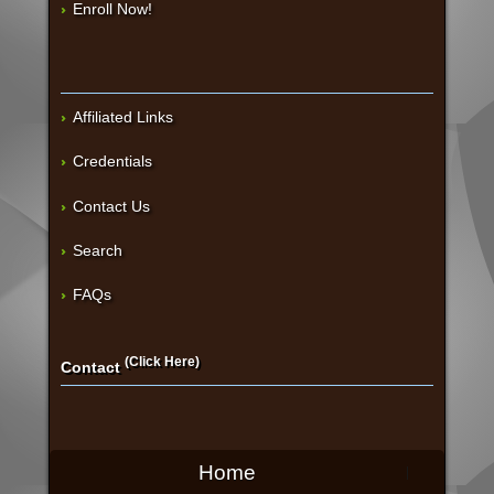
Enroll Now!
Affiliated Links
Credentials
Contact Us
Search
FAQs
(Click Here)
Contact
Home