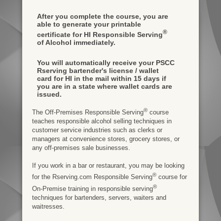
After you complete the course, you are
able to generate your printable
®
certificate for HI Responsible Serving
of Alcohol immediately.
You will automatically receive your PSCC
Rserving bartender's license / wallet
card for HI in the mail within 15 days if
you are in a state where wallet cards are
issued.
®
The Off-Premises Responsible Serving
course
teaches responsible alcohol selling techniques in
customer service industries such as clerks or
managers at convenience stores, grocery stores, or
any off-premises sale businesses.
If you work in a bar or restaurant, you may be looking
®
for the Rserving.com Responsible Serving
course for
®
On-Premise training in responsible serving
techniques for bartenders, servers, waiters and
waitresses.