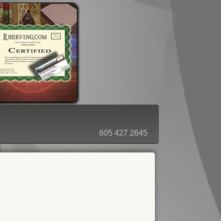
ORDER - SHOPPING CART
605 427 2645