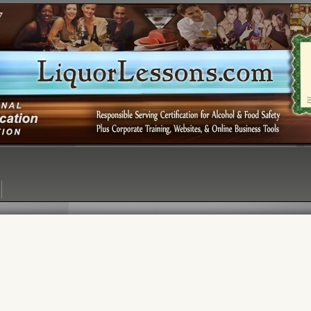
Login:
Login
[?]
Email
Password