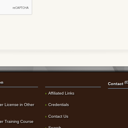
on
(C
Contact
Affiliated Links
er License in Other
Credentials
Contact Us
er Training Course
Search