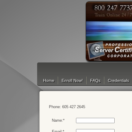
Search
Home
Enroll Now!
FAQs
Credentials
Phone: 605 427 2645
Name:*
Email:*