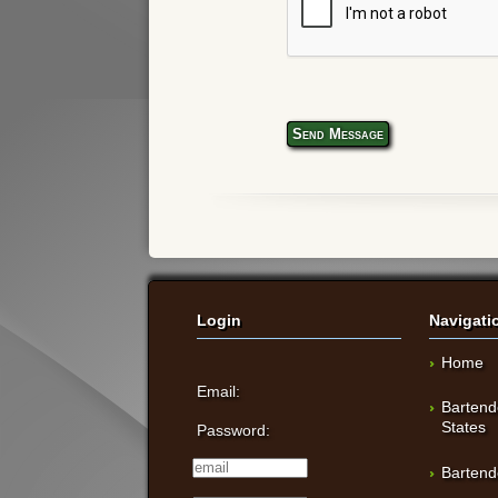
Send Message
Login
Navigati
Home
Email:
Bartend
States
Password:
Bartend