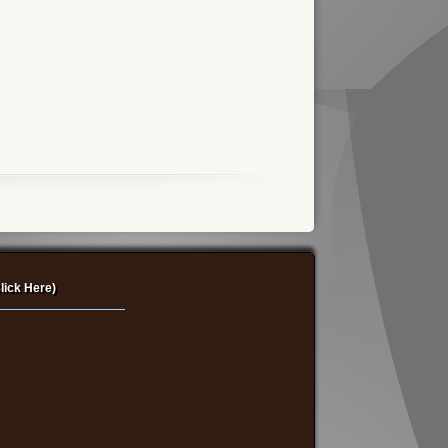
lick Here)