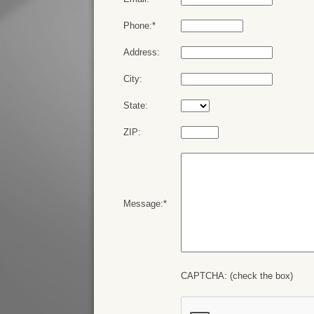
Phone:*
Address:
City:
State:
ZIP:
Message:*
CAPTCHA: (check the box)