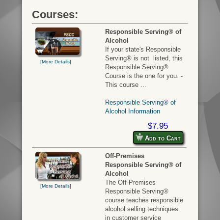
Courses:
Responsible Serving® of
Alcohol
If your state's Responsible
Serving® is not listed, this
[More Details]
Responsible Serving®
Course is the one for you. -
This course ...
Responsible Serving® of
Alcohol Information
$7.95
Add to Cart
Off-Premises
Responsible Serving® of
Alcohol
The Off-Premises
[More Details]
Responsible Serving®
course teaches responsible
alcohol selling techniques
in customer service