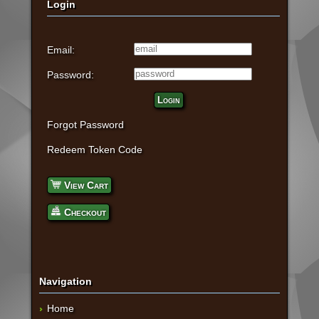
Login
Email:
Password:
Login
Forgot Password
Redeem Token Code
View Cart
Checkout
Navigation
Home