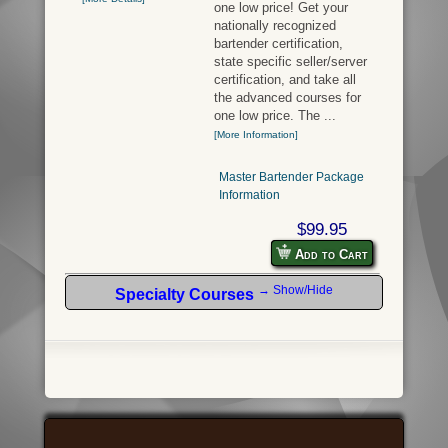
one low price! Get your
nationally recognized
bartender certification,
state specific seller/server
certification, and take all
the advanced courses for
one low price. The ...
[More Information]
Master Bartender Package
Information
$99.95
Add to Cart
→ Show/Hide
Specialty Courses