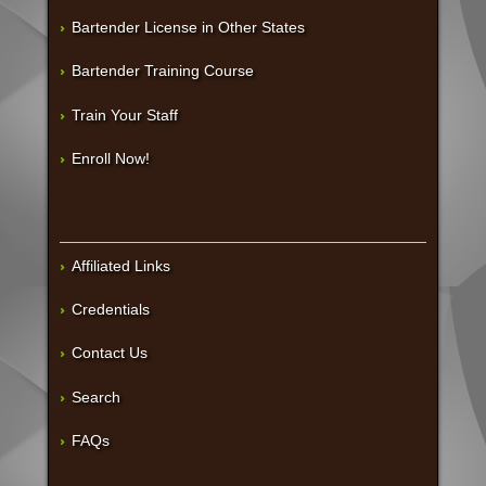
Bartender License in Other States
Bartender Training Course
Train Your Staff
Enroll Now!
Affiliated Links
Credentials
Contact Us
Search
FAQs