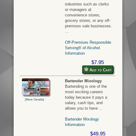
industries such as clerks
or managers at
convenience stores,
grocery stores, or any off-
premises sale businesses.
...
Off-Premises Responsible
Serving® of Alcohol
Information
$7.95
Add to Cart
Bartender Mixology
Bartending is one of the
most exciting careers
today because it pays a
[More Details]
salary, cash tips, and
allows you to have ...
Bartender Mixology
Information
$49.95