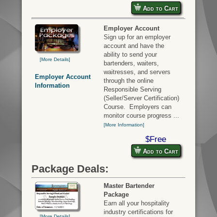
Add to Cart
Employer Account
Sign up for an employer
account and have the
ability to send your
[More Details]
bartenders, waiters,
waitresses, and servers
Employer Account
through the online
Information
Responsible Serving
(Seller/Server Certification)
Course. Employers can
monitor course progress ...
[More Information]
$Free
Add to Cart
Package Deals:
Master Bartender
Package
Earn all your hospitality
industry certifications for
[More Details]