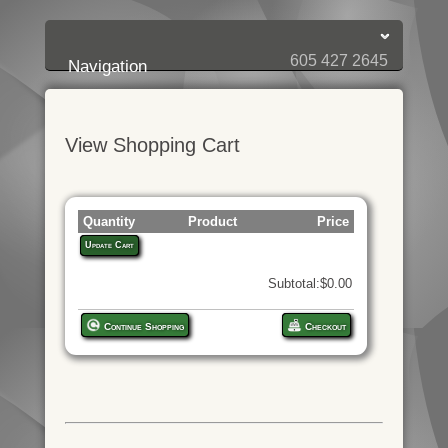
Login:
Login
[?]
Email
Password
605 427 2645
Navigation
View Shopping Cart
Quantity
Product
Price
Update Cart
Subtotal:$0.00
Continue Shopping
Checkout